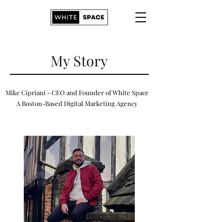
My Story
Mike Cipriani - CEO and Founder of White Space
A Boston-Based Digital Marketing Agency