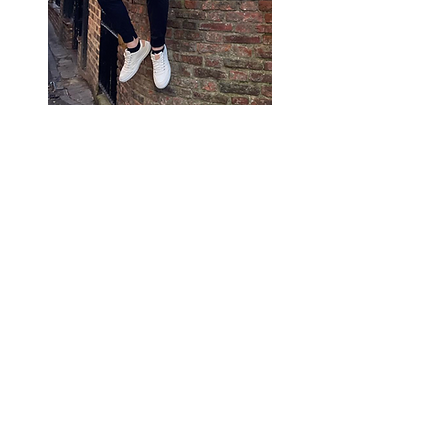
My name is Mike Cipriani. I’ve
been helping clients just like
you for over 5 years now. I
grew up in the North Shore of
Boston, MA and graduated
college with a finance degree.
After 3 years of staring at
spreadsheets, I realized it was
not the life for me. I decided
to work with my creative side
and digital marketing