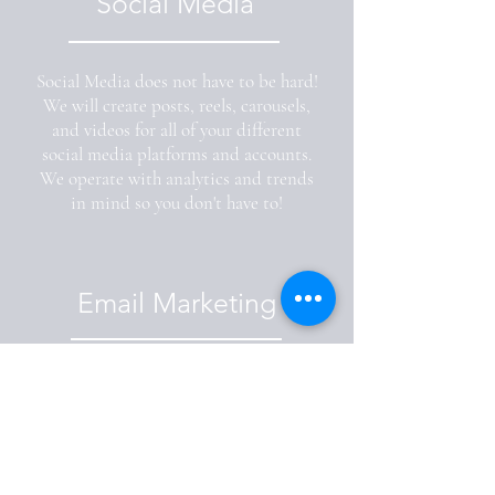
Social Media
Social Media does not have to be hard!
We will create posts, reels, carousels,
and videos for all of your different
social media platforms and accounts.
We operate with analytics and trends
in mind so you don't have to!
Email Marketing
Email blasts are not forgotten about! Let
us email your current clientele and leads
so that you can focus on other things.
Provide us with a newsletter or we can
create one for you so all of your clientele