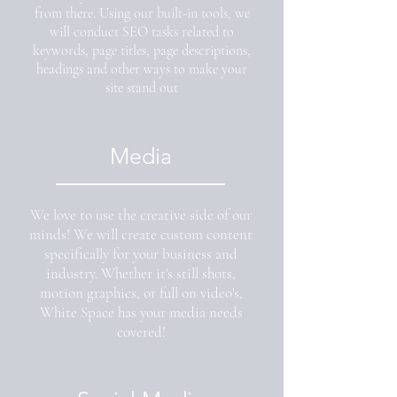
from there. Using our built-in tools, we
will conduct SEO tasks related to
keywords, page titles, page descriptions,
headings and other ways to make your
site stand out
Media
We love to use the creative side of our
minds! We will create custom content
specifically for your business and
industry. Whether it's still shots,
motion graphics, or full on video's,
White Space has your media needs
covered!