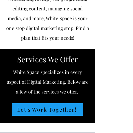
editing content, managing social
media, and more, White Space is your
one stop digital marketing stop. Find a
plan that fits your needs!
Services We Offer
White Space specializes in every
aspect of Digital Marketing. Below are
a few of the services we offer.
Let's Work Together!