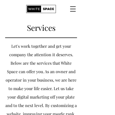
Services
Let's work together and get your
company the attention it deserves.
Below are the services that White
Space can offer you. As an owner and
operator in your business, we are here
to make your life easier. Let us take
your digital marketing off your plate
and to the next level. By customizing a
website, improving your google rank,