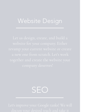
Website Design
Let us design, create, and build a
website for your company. Either
revamp your current website or create
a new one from scratch. Let's work
together and create the website your
company deserves!
SEO
Let's improve your Google ranks! We will
discuss your desired reach and take it